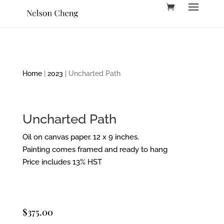
Home
|
2023
| Uncharted Path
Uncharted Path
Oil on canvas paper. 12 x 9 inches.
Painting comes framed and ready to hang
Price includes 13% HST
$
375.00