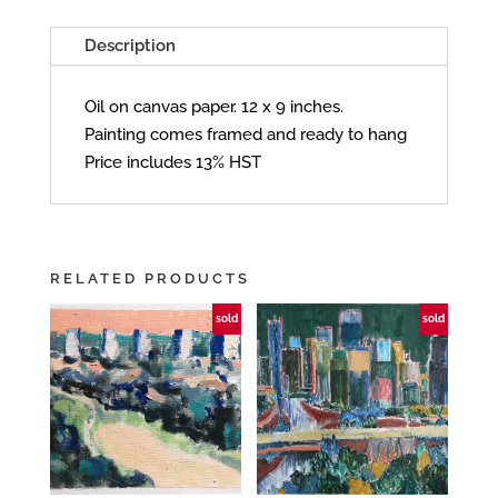
Description
Oil on canvas paper. 12 x 9 inches.
Painting comes framed and ready to hang
Price includes 13% HST
RELATED PRODUCTS
sold
sold