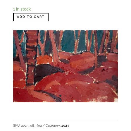
1 in stock
ADD TO CART
SKU:
2023_oil_rf02
Category:
2023