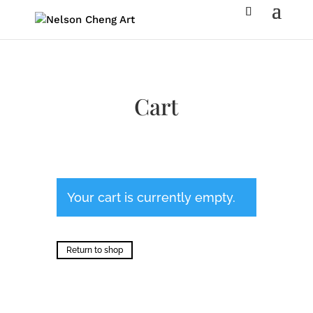
Cart
Your cart is currently empty.
Return to shop