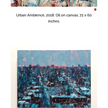
•
Urban Ambience, 2018. Oil on canvas. 72 x 60
inches.