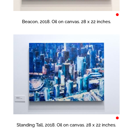
•
Beacon, 2018. Oil on canvas. 28 x 22 inches.
•
Standing Tall, 2018. Oil on canvas. 28 x 22 inches.