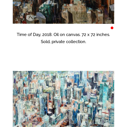
•
Time of Day, 2018. Oil on canvas. 72 x 72 inches.
Sold, private collection.