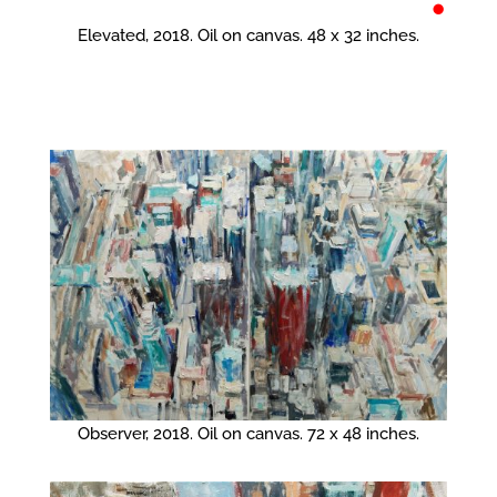
•
Elevated, 2018. Oil on canvas. 48 x 32 inches.
Observer, 2018. Oil on canvas. 72 x 48 inches.