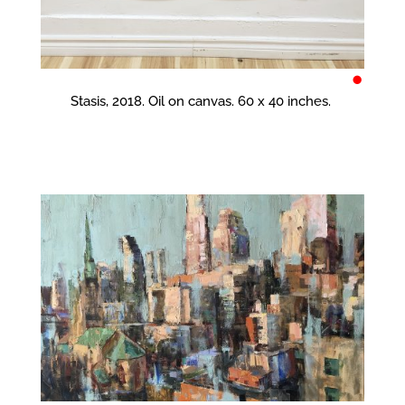
•
Stasis, 2018. Oil on canvas. 60 x 40 inches.