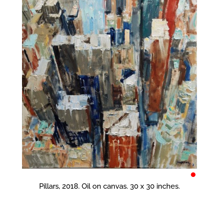
•
Pillars, 2018. Oil on canvas. 30 x 30 inches.