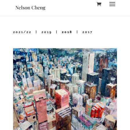
2021/22
|
2019
|
2018
|
2017