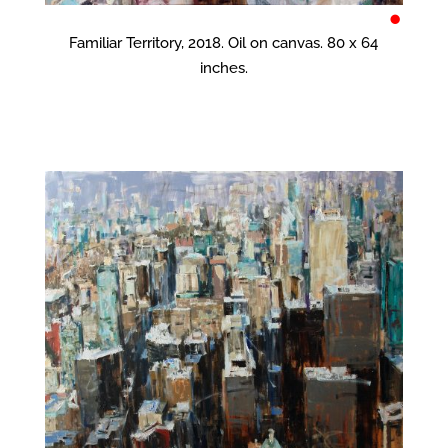
•
Familiar Territory, 2018. Oil on canvas. 80 x 64
inches.