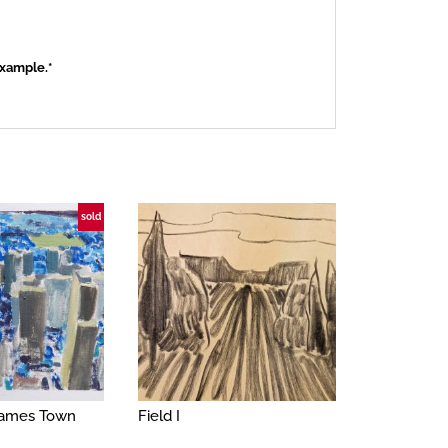
example.*
sold
 James Town
Field I