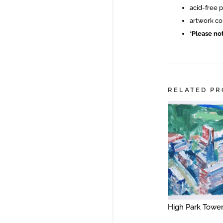
acid-free 
artwork co
*Please no
RELATED P
High Park Towe