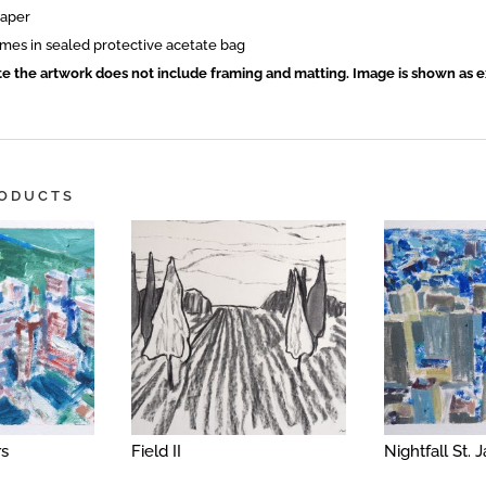
paper
mes in sealed protective acetate bag
te the artwork does not include framing and matting. Image is shown as 
RODUCTS
rs
Field II
Nightfall St.