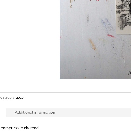
Category:
2020
Additional information
d compressed charcoal