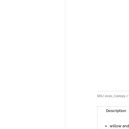
SKU:
2020_Canopy
Description
willow an