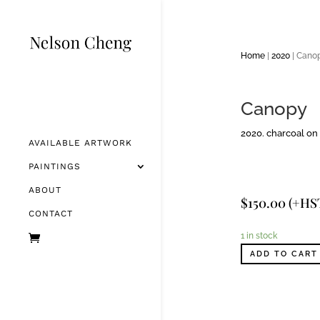
Home
|
2020
| Cano
Canopy
2020. charcoal on 
AVAILABLE ARTWORK
PAINTINGS
ABOUT
$
150.00
(+HS
CONTACT
1 in stock
ADD TO CART