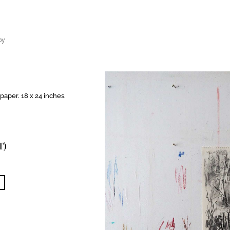
py
paper. 18 x 24 inches.
T)