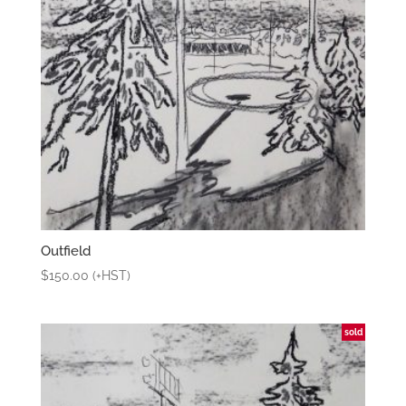
Outfield
$
150.00
(+HST)
sold