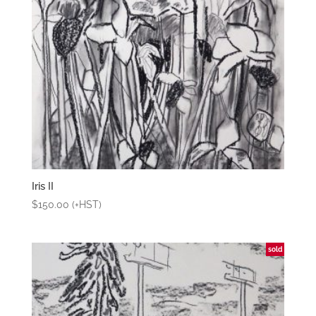
Iris II
$
150.00
(+HST)
sold