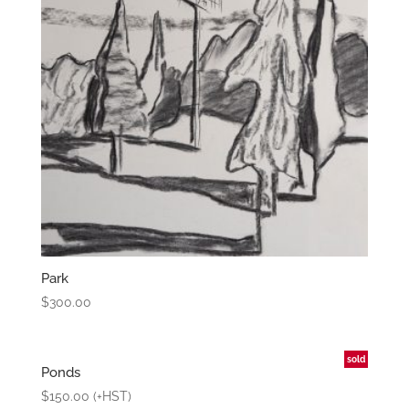
Park
$
300.00
sold
Ponds
$
150.00
(+HST)