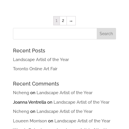
1
2
→
Recent Posts
Landscape Artist of the Year
Toronto Online Art Fair
Recent Comments
Ncheng
on
Landscape Artist of the Year
Joanna Ventrella
on
Landscape Artist of the Year
Ncheng
on
Landscape Artist of the Year
Loueen Morrison
on
Landscape Artist of the Year