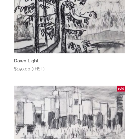
Dawn Light
$
150.00
(+HST)
sold