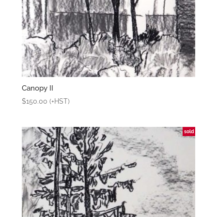
Canopy II
$
150.00
(+HST)
sold