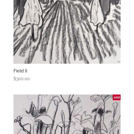
Field II
$
300.00
sold