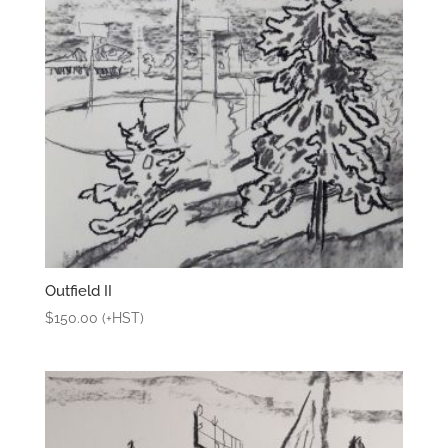
Outfield II
$
150.00
(+HST)