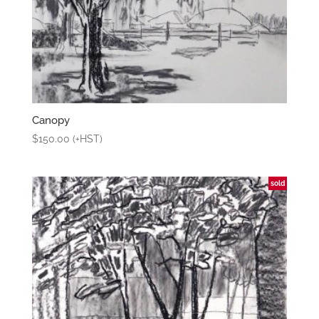
Canopy
$
150.00
(+HST)
sold