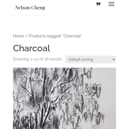
Home
/ Products tagged “Charcoal”
Charcoal
Showing 1–12 of 16 results