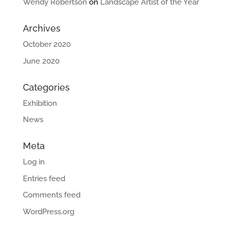
Wendy Robertson
on
Landscape Artist of the Year
Archives
October 2020
June 2020
Categories
Exhibition
News
Meta
Log in
Entries feed
Comments feed
WordPress.org