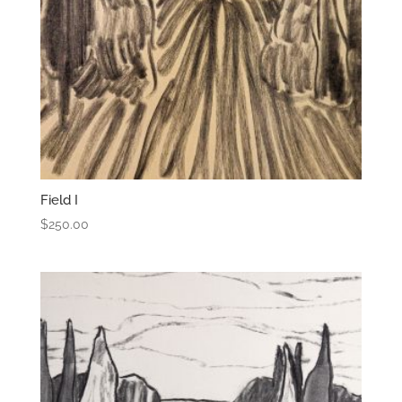
Field I
$
250.00