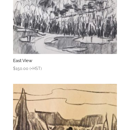
East View
$
150.00
(+HST)