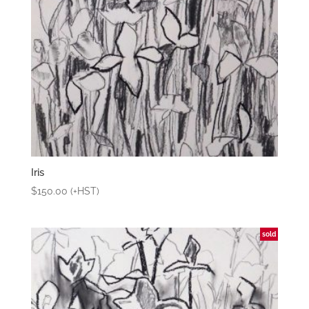
Iris
$
150.00
(+HST)
sold