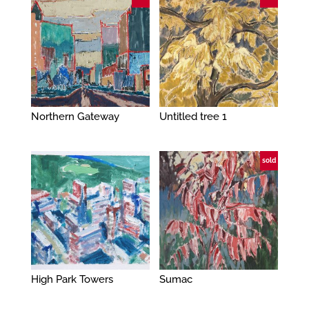
Northern Gateway
Untitled tree 1
sold
High Park Towers
Sumac