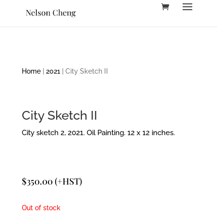
Home
|
2021
| City Sketch II
City Sketch II
City sketch 2, 2021. Oil Painting. 12 x 12 inches.
$
350.00
(+HST)
Out of stock