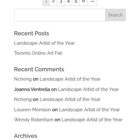
1
2
3
4
5
6
→
Recent Posts
Landscape Artist of the Year
Toronto Online Art Fair
Recent Comments
Ncheng
on
Landscape Artist of the Year
Joanna Ventrella
on
Landscape Artist of the Year
Ncheng
on
Landscape Artist of the Year
Loueen Morrison
on
Landscape Artist of the Year
Wendy Robertson
on
Landscape Artist of the Year
Archives