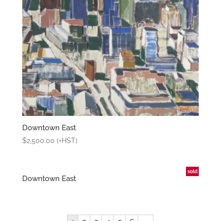
Downtown East
$
2,500.00
(+HST)
sold
Downtown East