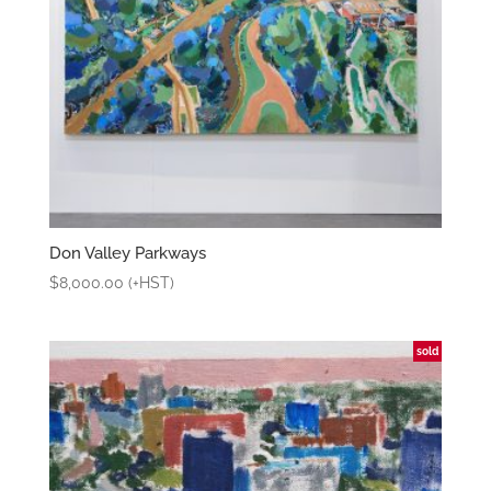
Don Valley Parkways
$
8,000.00
(+HST)
sold