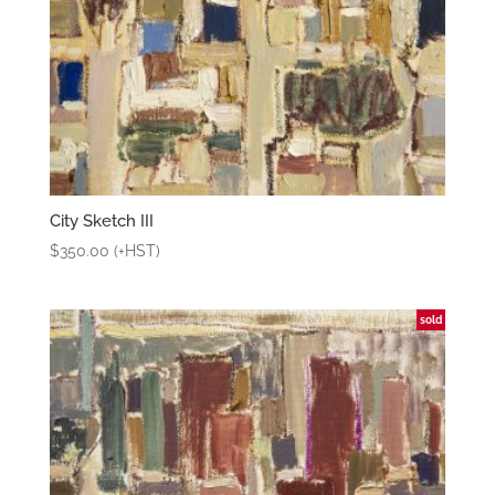
City Sketch III
$
350.00
(+HST)
sold