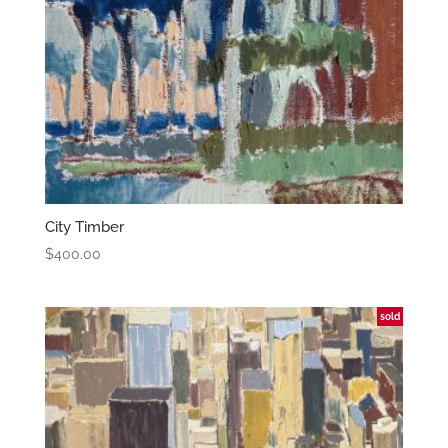
City Timber
$
400.00
sold