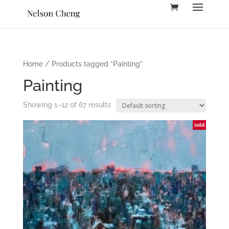
Home
/ Products tagged “Painting”
Painting
Showing 1–12 of 67 results
sold