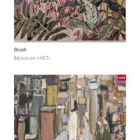
Brush
$
6,000.00
(+HST)
sold