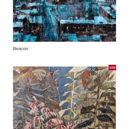
Beacon
sold