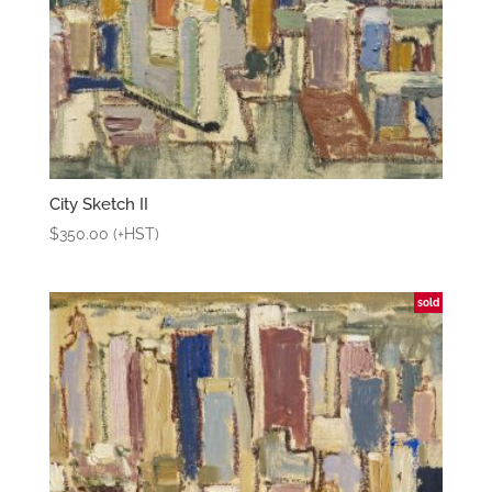
City Sketch II
$
350.00
(+HST)
sold