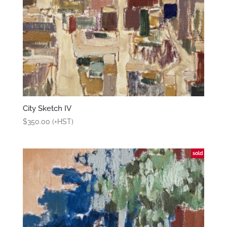
City Sketch IV
$
350.00
(+HST)
sold