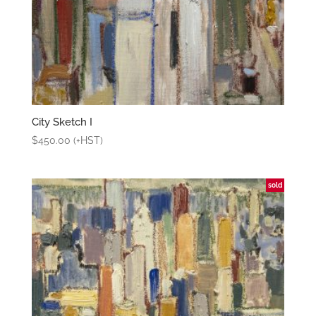
City Sketch I
$
450.00
(+HST)
sold