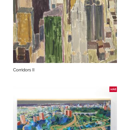
Corridors II
sold