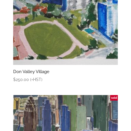
Don Valley Village
$
250.00
(+HST)
sold