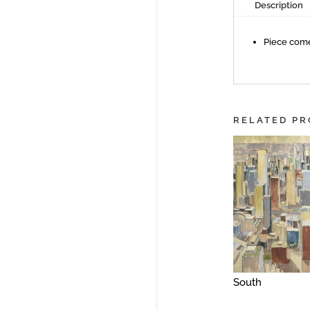
Description
Piece come
RELATED P
South