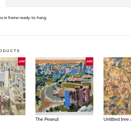
s in frame ready-to-hang
RODUCTS
sold
sold
The Peanut
Untitled tree 