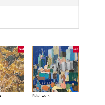
sold
sold
4
Patchwork