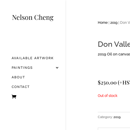
Home
|
2019
| Don V
Don Valle
2019 Oil on canvas 
AVAILABLE ARTWORK
PAINTINGS
ABOUT
$
250.00
(+HS
CONTACT
Out of stock
Category:
2019