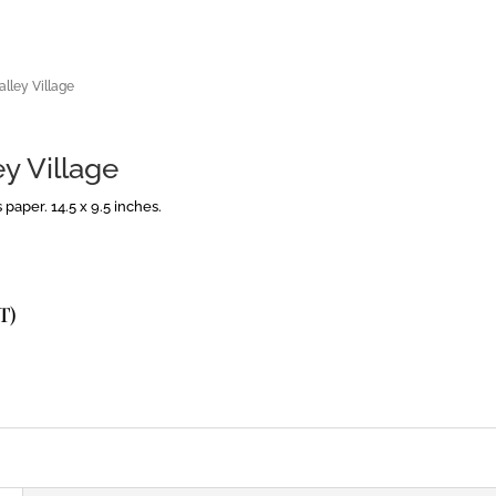
alley Village
y Village
paper. 14.5 x 9.5 inches.
T)