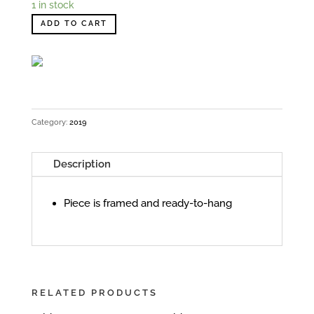
1 in stock
ADD TO CART
Category:
2019
Description
Piece is framed and ready-to-hang
RELATED PRODUCTS