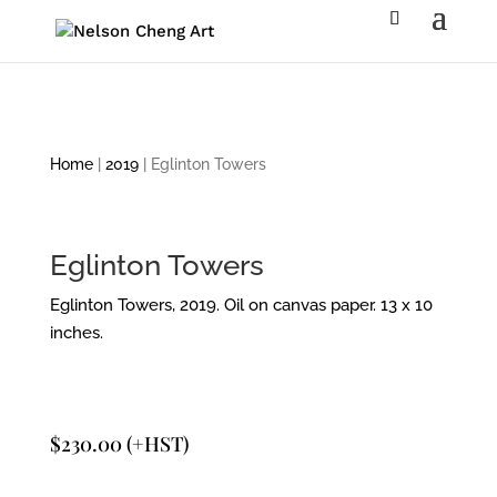
Home
|
2019
| Eglinton Towers
Eglinton Towers
Eglinton Towers, 2019. Oil on canvas paper. 13 x 10
inches.
$
230.00
(+HST)