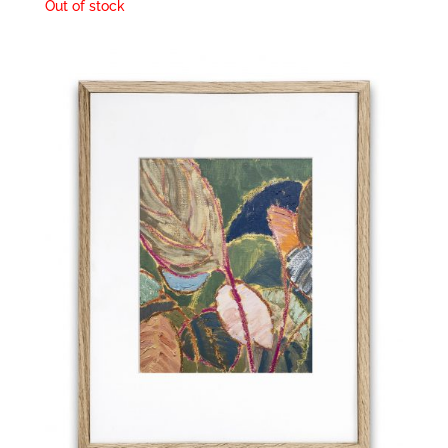
Out of stock