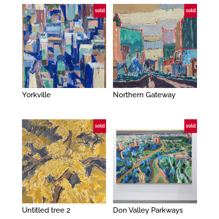
sold
sold
Yorkville
Northern Gateway
sold
sold
Untitled tree 2
Don Valley Parkways