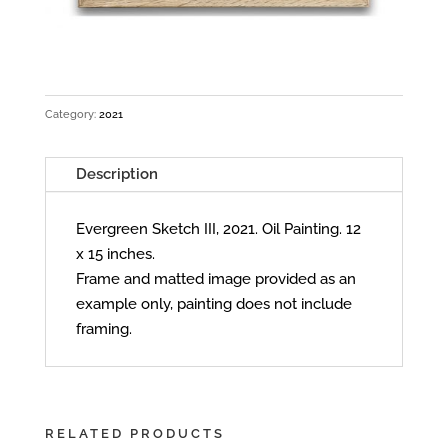
Category:
2021
Description
Evergreen Sketch III, 2021. Oil Painting. 12
x 15 inches.
Frame and matted image provided as an
example only, painting does not include
framing.
RELATED PRODUCTS