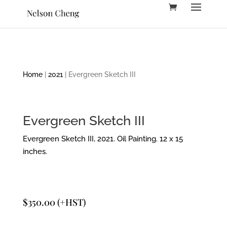
Home
|
2021
| Evergreen Sketch III
Evergreen Sketch III
Evergreen Sketch III, 2021. Oil Painting. 12 x 15
inches.
$
350.00
(+HST)