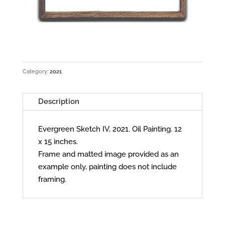
Category:
2021
Description
Evergreen Sketch IV, 2021. Oil Painting. 12
x 15 inches.
Frame and matted image provided as an
example only, painting does not include
framing.