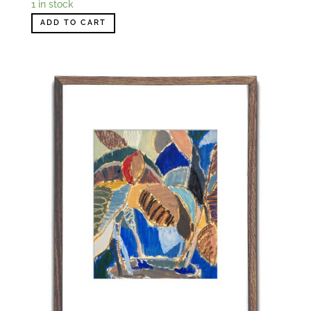
1 in stock
ADD TO CART