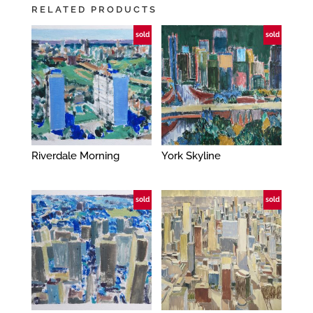
RELATED PRODUCTS
sold
sold
Riverdale Morning
York Skyline
sold
sold