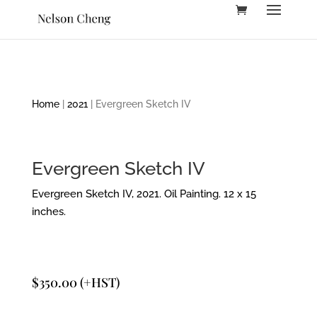
Home
|
2021
| Evergreen Sketch IV
Evergreen Sketch IV
Evergreen Sketch IV, 2021. Oil Painting. 12 x 15
inches.
$
350.00
(+HST)