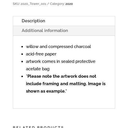
SKU:
2020_Tower_001
Category:
2020
Description
Additional information
willow and compressed charcoal
acid-free paper
artwork comes in sealed protective
acetate bag
*Please note the artwork does not
include framing and matting. Image is
shown as example.*
RELATED PRODUCTS