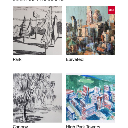
sold
Park
Elevated
Canopy
High Park Towers