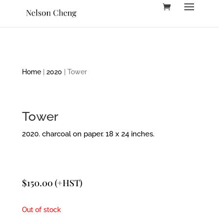
Home
|
2020
| Tower
Tower
2020. charcoal on paper. 18 x 24 inches.
$
150.00
(+HST)
Out of stock