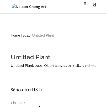
Home
|
2021
| Untitled Plant
Untitled Plant
Untitled Plant, 2021. Oil on canvas. 21 x 18.75 inches.
$
600.00
(+HST)
1 in stock