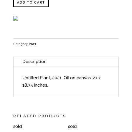
ADD TO CART
Category:
2021
Description
Untitled Plant, 2021. Oil on canvas. 21 x
18.75 inches.
RELATED PRODUCTS
sold
sold