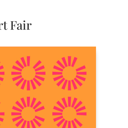
t Fair