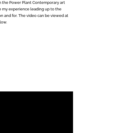
m the Power Plant Contemporary art
re my experience leading up to the
on and for. The video can be viewed at
low.