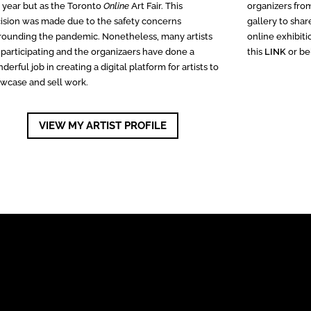
s year but as the Toronto
Online
Art Fair. This
organizers fro
ision was made due to the safety concerns
gallery to sha
rounding the pandemic. Nonetheless, many artists
online exhibiti
 participating and the organizaers have done a
this
LINK
or be
derful job in creating a digital platform for artists to
wcase and sell work.
VIEW MY ARTIST PROFILE