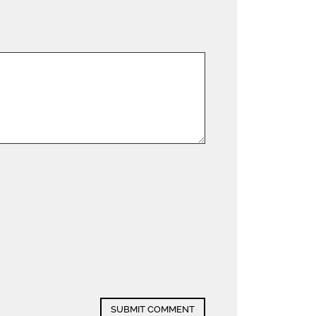
SUBMIT COMMENT