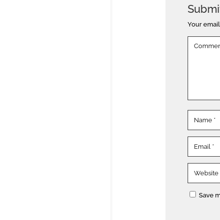
Submi
Your email
Save m