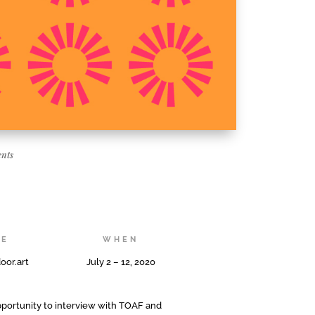
nts
RE
WHEN
oor.art
July 2 – 12, 2020
opportunity to interview with TOAF and