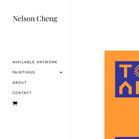
AVAILABLE ARTWORK
PAINTINGS
ABOUT
CONTACT