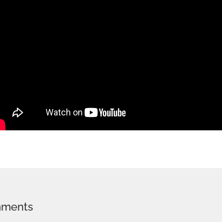
mments