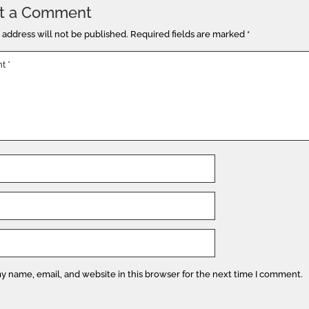
t a Comment
 address will not be published.
Required fields are marked
*
y name, email, and website in this browser for the next time I comment.