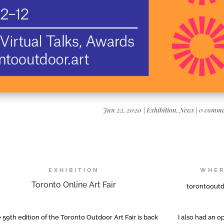
Jun 22, 2020
|
Exhibition
,
News
|
0 comme
EXHIBITION
WHE
Toronto Online Art Fair
torontooutd
 59th edition of the Toronto Outdoor Art Fair is back
I also had an 