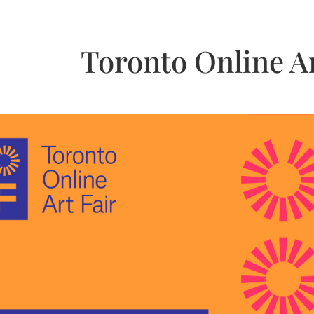
Toronto Online Ar