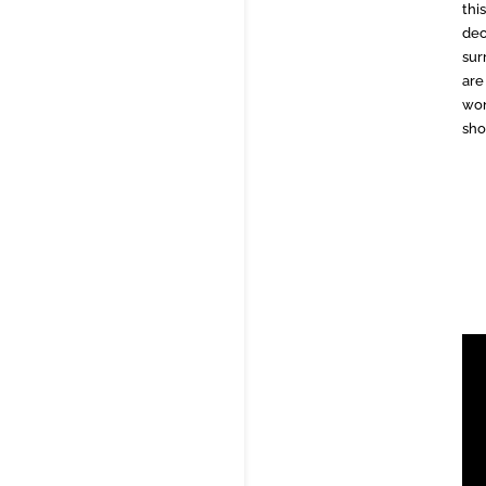
thi
dec
sur
are
won
sho