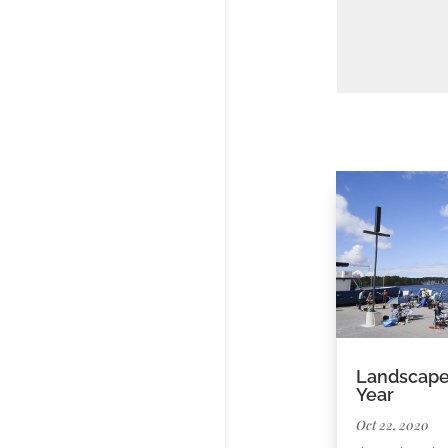
Landscape 
Year
Oct 22, 2020