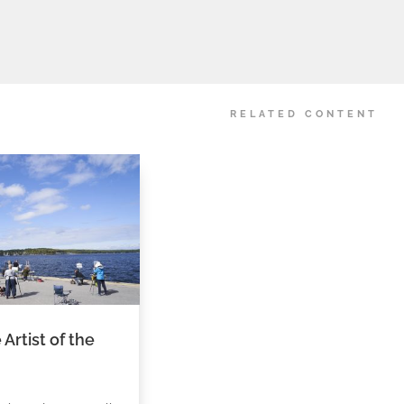
RELATED CONTENT
Artist of the