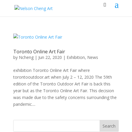
Toronto Online Art Fair
by
Ncheng
|
Jun 22, 2020
|
Exhibition
,
News
exhibition Toronto Online Art Fair where
torontooutdoor.art when July 2 – 12, 2020 The 59th
edition of the Toronto Outdoor Art Fair is back this
year but as the Toronto Online Art Fair. This decision
was made due to the safety concerns surrounding the
pandemic....