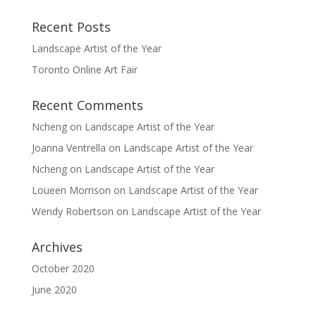
Recent Posts
Landscape Artist of the Year
Toronto Online Art Fair
Recent Comments
Ncheng
on
Landscape Artist of the Year
Joanna Ventrella
on
Landscape Artist of the Year
Ncheng
on
Landscape Artist of the Year
Loueen Morrison
on
Landscape Artist of the Year
Wendy Robertson
on
Landscape Artist of the Year
Archives
October 2020
June 2020