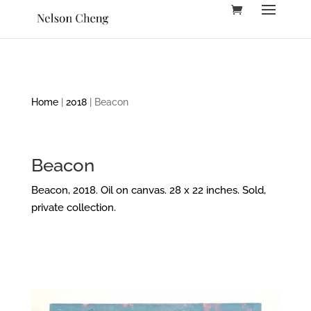
Home
|
2018
| Beacon
Beacon
Beacon, 2018. Oil on canvas. 28 x 22 inches. Sold,
private collection.