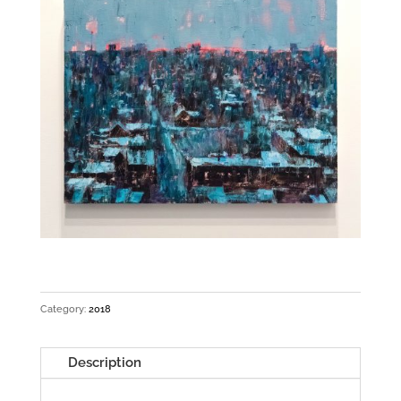
Category:
2018
Description