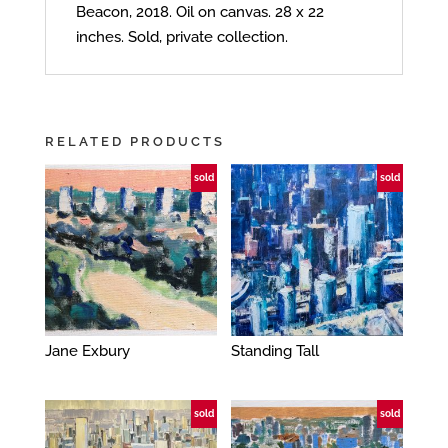
Beacon, 2018. Oil on canvas. 28 x 22
inches. Sold, private collection.
RELATED PRODUCTS
sold
sold
Jane Exbury
Standing Tall
sold
sold