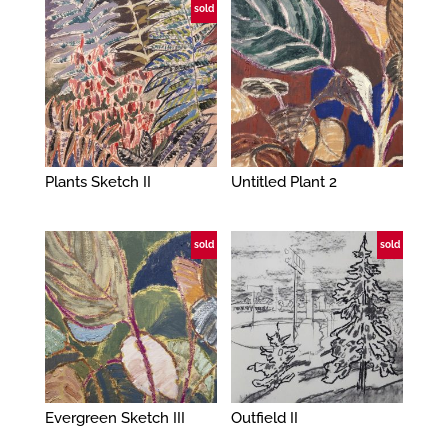
sold
Plants Sketch II
Untitled Plant 2
sold
sold
Evergreen Sketch III
Outfield II