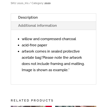
SKU:
2020_Iris
Category:
2020
Description
Additional information
willow and compressed charcoal
acid-free paper
artwork comes in sealed protective
acetate bag*Please note the artwork
does not include framing and matting.
Image is shown as example.*
RELATED PRODUCTS