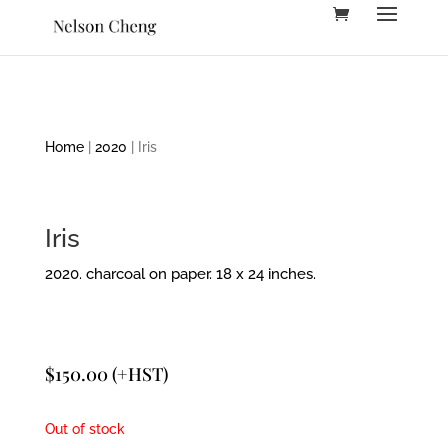
Home
|
2020
| Iris
Iris
2020. charcoal on paper. 18 x 24 inches.
$
150.00
(+HST)
Out of stock