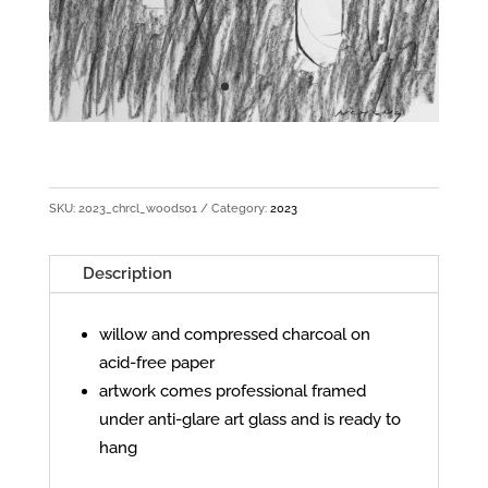
SKU:
2023_chrcl_woods01
Category:
2023
Description
willow and compressed charcoal on
acid-free paper
artwork comes professional framed
under anti-glare art glass and is ready to
hang