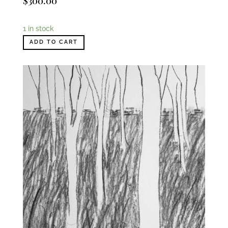
$
300.00
1 in stock
ADD TO CART