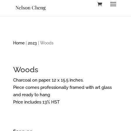
Home
|
2023
| Woods
Woods
Charcoal on paper. 12 x 15.5 inches.
Piece comes professionally framed with art glass
and ready to hang
Price includes 13% HST