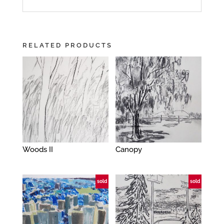
RELATED PRODUCTS
Woods II
Canopy
sold
sold