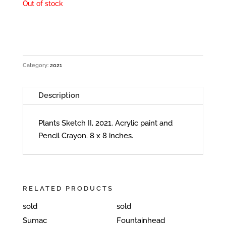
Out of stock
Category:
2021
Description
Plants Sketch II, 2021. Acrylic paint and
Pencil Crayon. 8 x 8 inches.
RELATED PRODUCTS
sold
sold
Sumac
Fountainhead