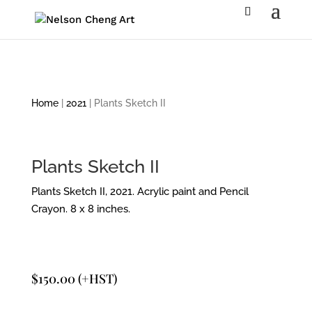
Home
|
2021
| Plants Sketch II
Plants Sketch II
Plants Sketch II, 2021. Acrylic paint and Pencil
Crayon. 8 x 8 inches.
$
150.00
(+HST)