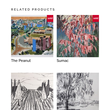
RELATED PRODUCTS
sold
sold
The Peanut
Sumac