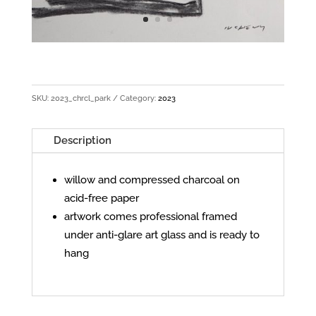
SKU:
2023_chrcl_park
Category:
2023
Description
willow and compressed charcoal on
acid-free paper
artwork comes professional framed
under anti-glare art glass and is ready to
hang