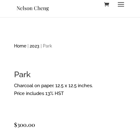
Home
|
2023
| Park
Park
Charcoal on paper. 12.5 x 12.5 inches.
Price includes 13% HST
$
300.00