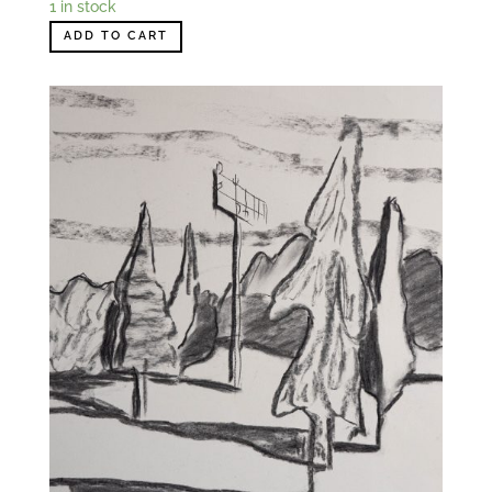
1 in stock
ADD TO CART