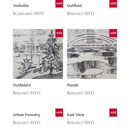
sold
sold
Yorkville
Outfield
$
1,300.00
(+HST)
$
150.00
(+HST)
sold
sold
Outfield II
Ponds
$
150.00
(+HST)
$
150.00
(+HST)
sold
sold
Urban Forestry
East View
$
150.00
(+HST)
$
150.00
(+HST)