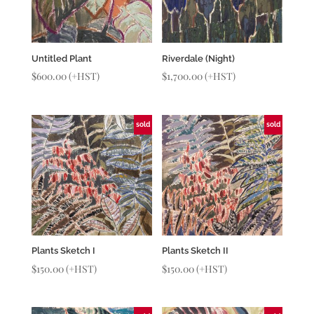
Untitled Plant
Riverdale (Night)
$
600.00
(+HST)
$
1,700.00
(+HST)
sold
sold
Plants Sketch I
Plants Sketch II
$
150.00
(+HST)
$
150.00
(+HST)