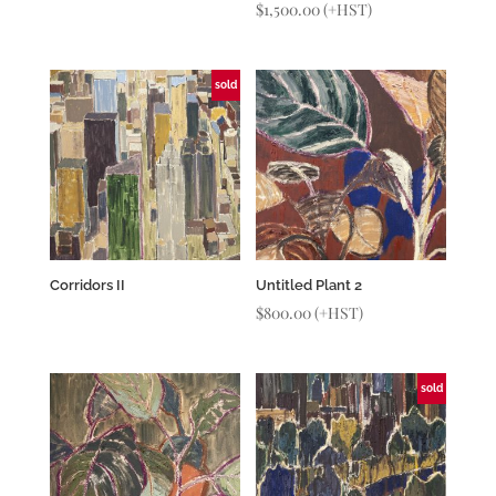
$
1,500.00
(+HST)
sold
Corridors II
Untitled Plant 2
$
800.00
(+HST)
sold