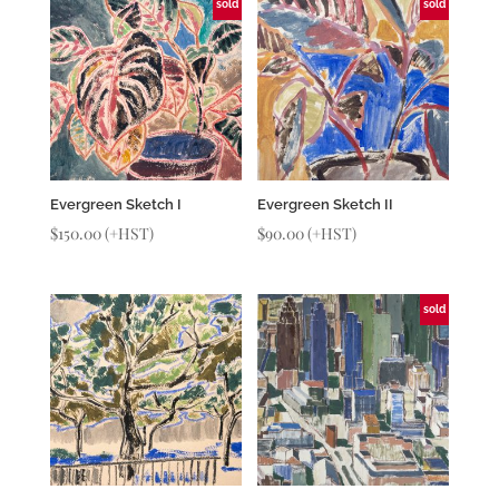
sold
sold
Evergreen Sketch I
Evergreen Sketch II
$
150.00
(+HST)
$
90.00
(+HST)
sold