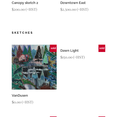
Canopy sketch 2
Downtown East
$
200.00
(+HST)
$
2,500.00
(+HST)
SKETCHES
sold
sold
Dawn Light
$
150.00
(+HST)
VanDusen
$
0.00
(+HST)