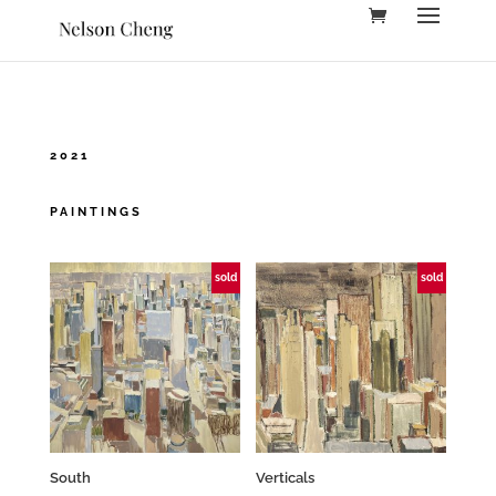
2021
PAINTINGS
sold
sold
South
Verticals