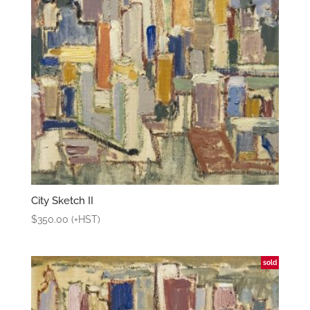
City Sketch II
$
350.00
(+HST)
sold