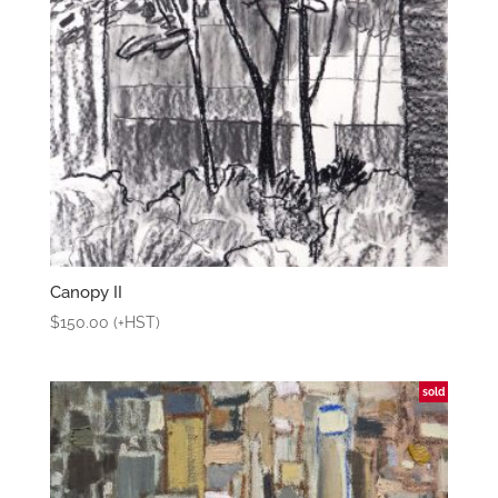
Canopy II
$
150.00
(+HST)
sold