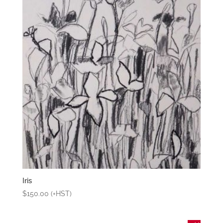
Iris
$
150.00
(+HST)