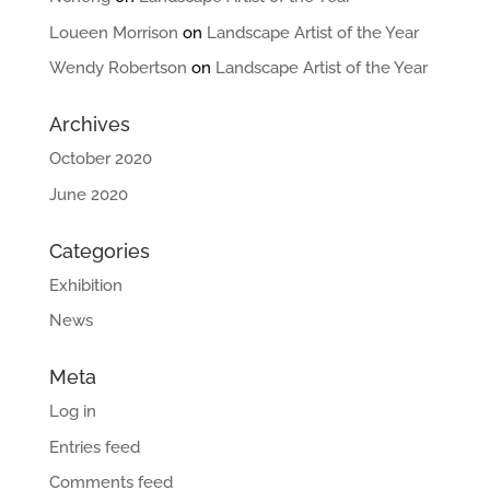
Loueen Morrison
on
Landscape Artist of the Year
Wendy Robertson
on
Landscape Artist of the Year
Archives
October 2020
June 2020
Categories
Exhibition
News
Meta
Log in
Entries feed
Comments feed