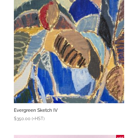
Evergreen Sketch IV
$
350.00
(+HST)
sold