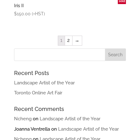
sold
Iris II
$
150.00
(+HST)
1
2
→
Recent Posts
Landscape Artist of the Year
Toronto Online Art Fair
Recent Comments
Ncheng
on
Landscape Artist of the Year
Joanna Ventrella
on
Landscape Artist of the Year
Ncheng
on
Landscape Artist of the Year