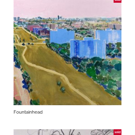
Fountainhead
sold