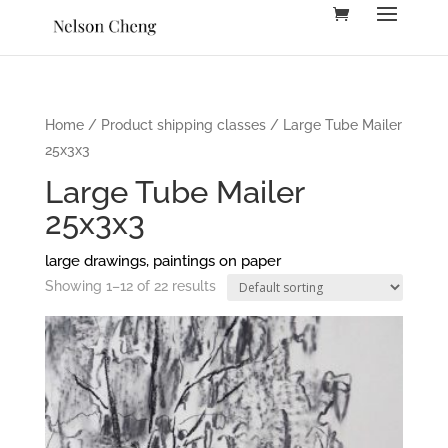
Home
/ Product shipping classes / Large Tube Mailer
25x3x3
Large Tube Mailer
25x3x3
large drawings, paintings on paper
Showing 1–12 of 22 results