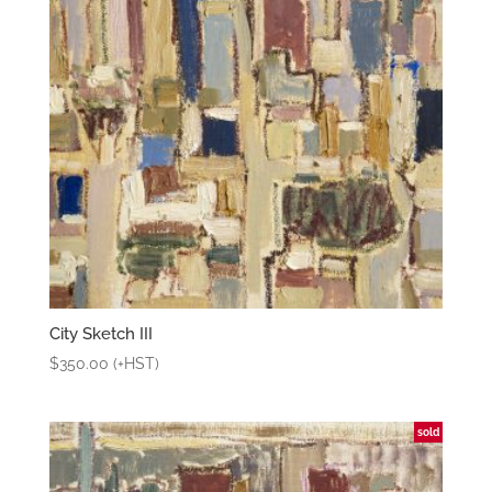
City Sketch III
$
350.00
(+HST)
sold