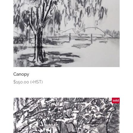
Canopy
$
150.00
(+HST)
sold