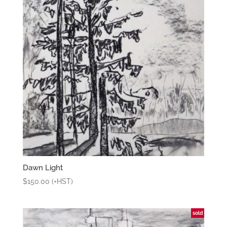
Dawn Light
$
150.00
(+HST)
sold