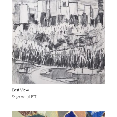
East View
$
150.00
(+HST)