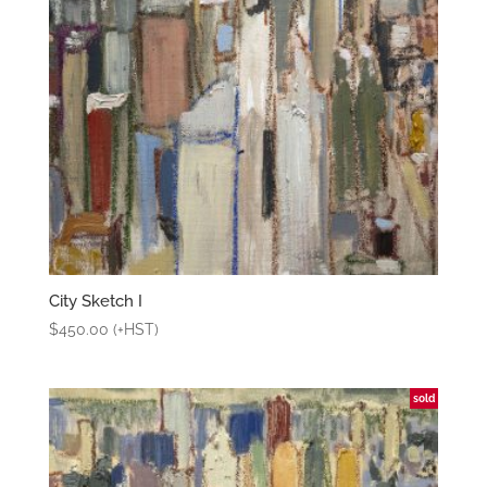
City Sketch I
$
450.00
(+HST)
sold