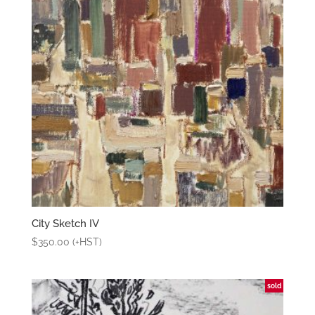
City Sketch IV
$
350.00
(+HST)
sold